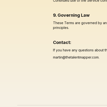
Continued use of the Service cons
9. Governing Law
These Terms are governed by and c
principles.
Contact:
If you have any questions about t
martin@thetalentmapper.com.