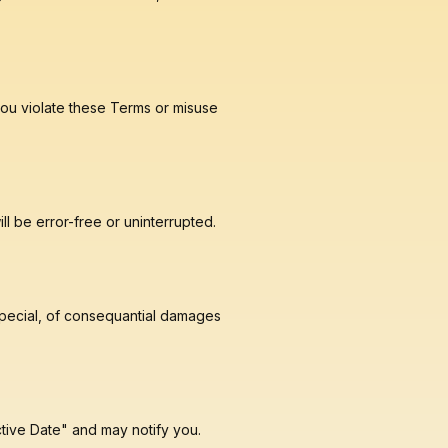
f ou violate these Terms or misuse
ll be error-free or uninterrupted.
, special, of consequantial damages
ctive Date" and may notify you.