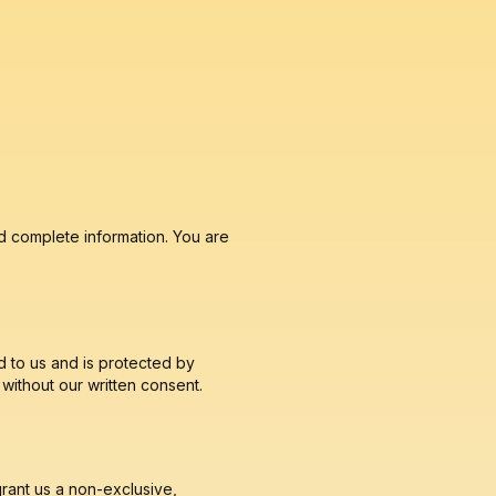
d complete information. You are
d to us and is protected by
without our written consent.
grant us a non-exclusive,