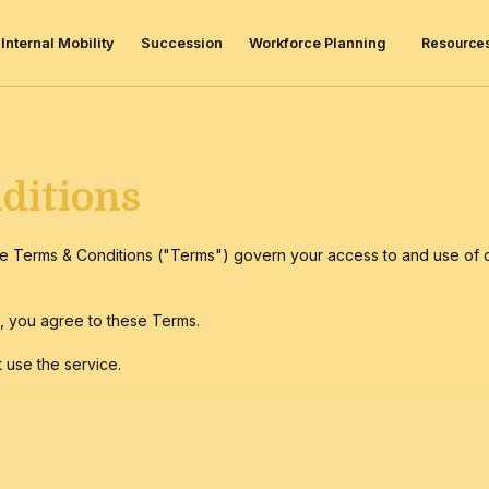
Resource
Internal Mobility
Succession
Workforce Planning
ditions
e Terms & Conditions ("Terms") govern your access to and use of o
)
, you agree to these Terms.
 use the service.