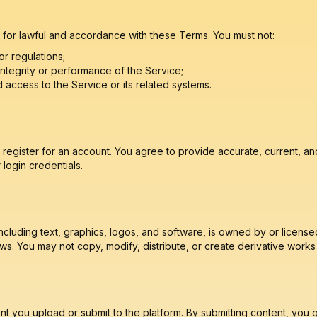
 for lawful and accordance with these Terms. You must not:
or regulations;
 integrity or performance of the Service;
 access to the Service or its related systems.
register for an account. You agree to provide accurate, current, an
login credentials.
cluding text, graphics, logos, and software, is owned by or license
ws. You may not copy, modify, distribute, or create derivative works 
t you upload or submit to the platform. By submitting content, you 