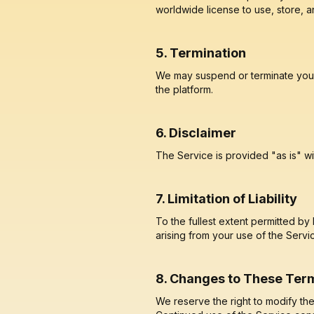
worldwide license to use, store, a
5. Termination
We may suspend or terminate your a
the platform.
6. Disclaimer
The Service is provided "as is" wi
7. Limitation of Liability
To the fullest extent permitted by
arising from your use of the Servi
8. Changes to These Ter
We reserve the right to modify th